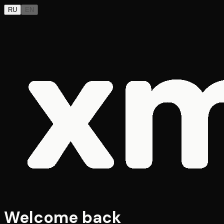
RU
EN
Welcome back