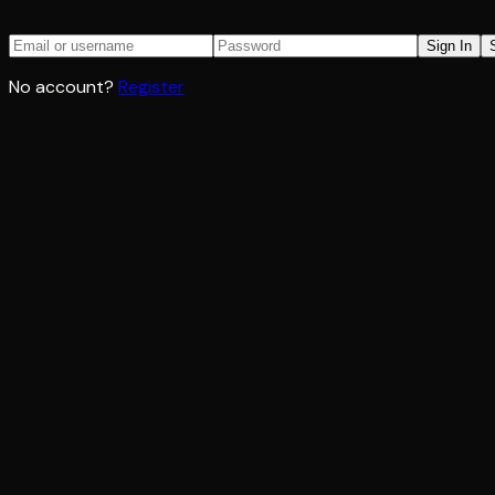
Sign In
No account?
Register